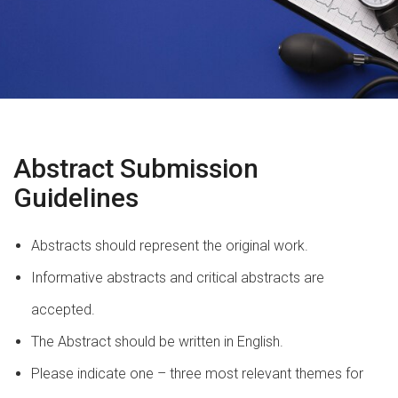
Abstract Submission
Guidelines
Abstracts should represent the original work.
Informative abstracts and critical abstracts are
accepted.
The Abstract should be written in English.
Please indicate one – three most relevant themes for