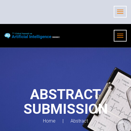
ABSTRACT
SUBMISSION
Home
Abstract