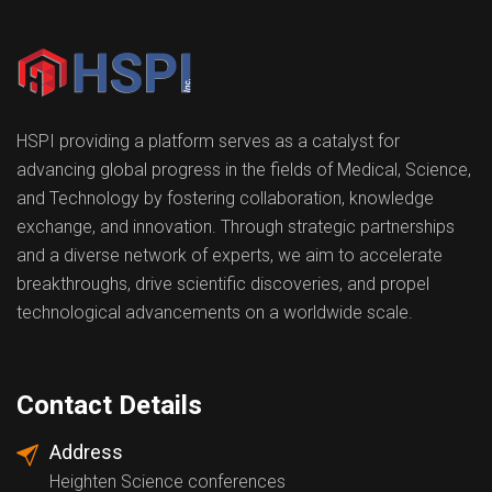
HSPI providing a platform serves as a catalyst for
advancing global progress in the fields of Medical, Science,
and Technology by fostering collaboration, knowledge
exchange, and innovation. Through strategic partnerships
and a diverse network of experts, we aim to accelerate
breakthroughs, drive scientific discoveries, and propel
technological advancements on a worldwide scale.
Contact Details
Address
Heighten Science conferences