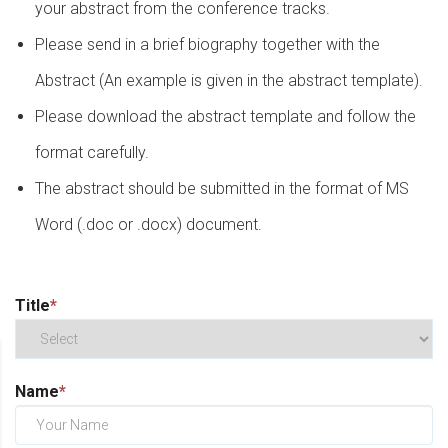
your abstract from the conference tracks.
Please send in a brief biography together with the
Abstract (An example is given in the abstract template).
Please download the abstract template and follow the
format carefully.
The abstract should be submitted in the format of MS
Word (.doc or .docx) document.
Title
*
Name
*