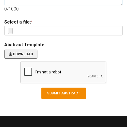
0/1000
Select a file:
*
Abstract Template :
DOWNLOAD
SUBMIT ABSTRACT