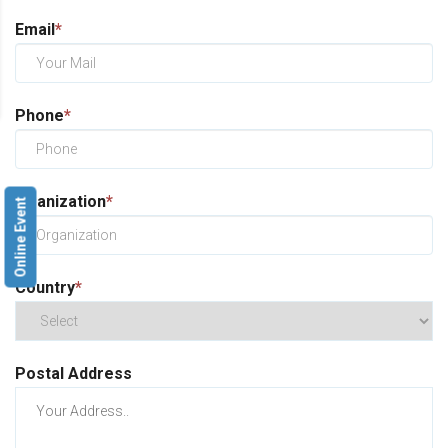
Email
*
Phone
*
Oganization
*
Online Event
Country
*
Postal Address