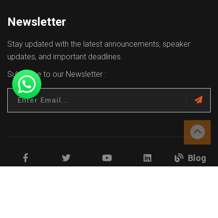
Newsletter
Stay updated with the latest announcements, speaker
updates, and important deadlines.
Subscribe to our Newsletter :
Blog
Facebook
Twitter
Youtube
Linkedin
Copyrights © 2026 All Rights Reserved.