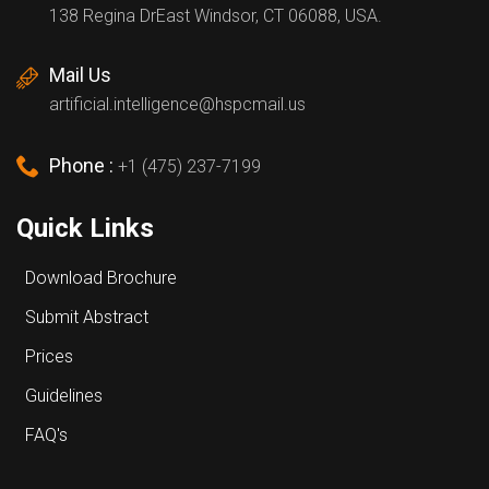
138 Regina DrEast Windsor, CT 06088, USA.
Mail Us
artificial.intelligence@hspcmail.us
Phone :
+1 (475) 237-7199
Quick Links
Download Brochure
Submit Abstract
Prices
Guidelines
FAQ's