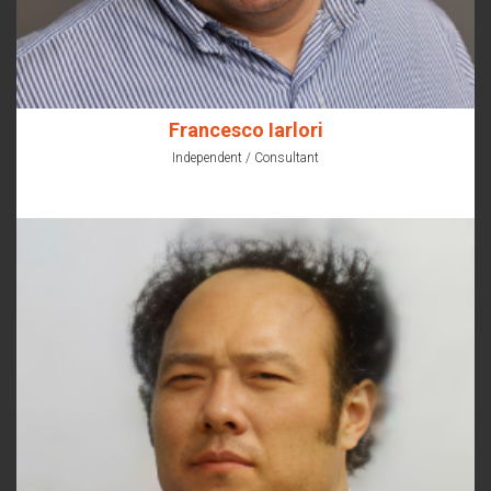
Francesco Iarlori
Independent / Consultant