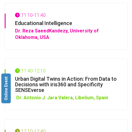
11:10-11:40
Educational Intelligence
Dr. Reza SaeedKandezy, University of
Oklahoma, USA
11:40-12:10
Urban Digital Twins in Action: From Data to
Online Event
Decisions with iris360 and Specificity
SENSEverse
Dr. Antonio J. Jara Valera, Libelium, Spain
12:10-12:40