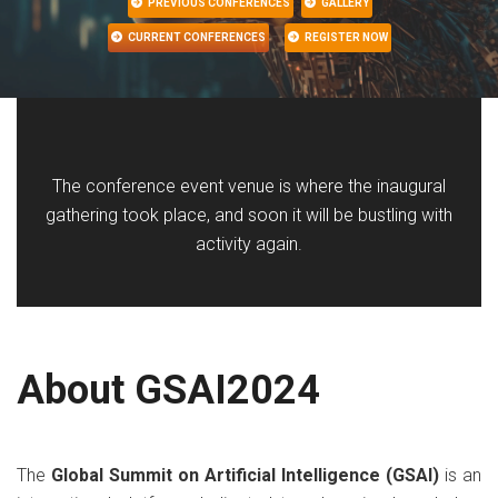
PREVIOUS CONFERENCES
GALLERY
CURRENT CONFERENCES
REGISTER NOW
The conference event venue is where the inaugural
gathering took place, and soon it will be bustling with
activity again.
About GSAI2024
The
Global Summit on Artificial Intelligence (GSAI)
is an