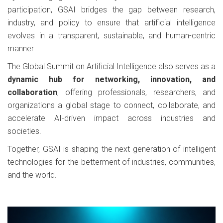
participation, GSAI bridges the gap between research,
industry, and policy to ensure that artificial intelligence
evolves in a transparent, sustainable, and human-centric
manner
The Global Summit on Artificial Intelligence also serves as a
dynamic hub for networking, innovation, and
collaboration
, offering professionals, researchers, and
organizations a global stage to connect, collaborate, and
accelerate AI-driven impact across industries and
societies.
Together, GSAI is shaping the next generation of intelligent
technologies for the betterment of industries, communities,
and the world.