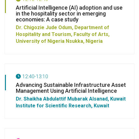
Artificial Intelligence (AI) adoption and use
in the hospitality sector in emerging
economies: A case study
Dr. Chigozie Jude Odum, Department of
Hospitality and Tourism, Faculty of Arts,
University of Nigeria Nsukka, Nigeria
12:40-13:10
Advancing Sustainable Infrastructure Asset
Management Using Artificial Intelligence
Dr. Shaikha Abdulattif Mubarak Alsanad, Kuwait
Institute for Scientific Research, Kuwait