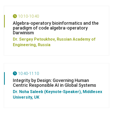
10:10-10:40
Algebra-operatory bioinformatics and the
paradigm of code algebra-operatory
Darwinism
Dr. Sergey Petoukhov,
Russian Academy of
Engineering, Russia
10:40-11:10
Integrity by Design: Governing Human
Centric Responsible AI in Global Systems
Dr. Noha Saleeb (Keynote-Speaker),
Middlesex
University, UK