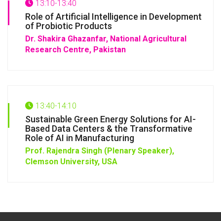
13:10-13:40
Role of Artificial Intelligence in Development
of Probiotic Products
Dr. Shakira Ghazanfar, National Agricultural
Research Centre, Pakistan
13:40-14:10
Sustainable Green Energy Solutions for AI-
Based Data Centers & the Transformative
Role of AI in Manufacturing
Prof. Rajendra Singh (Plenary Speaker),
Clemson University, USA