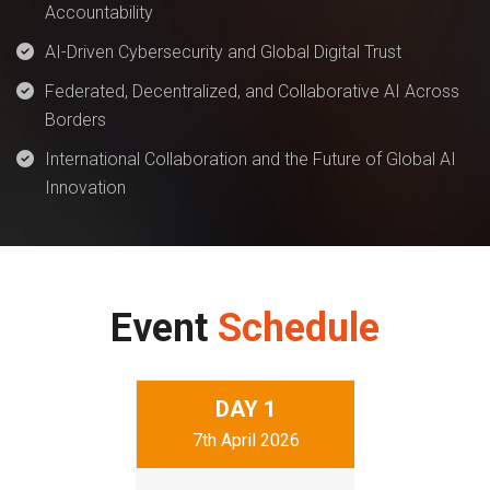
Accountability
AI-Driven Cybersecurity and Global Digital Trust
Federated, Decentralized, and Collaborative AI Across
Borders
International Collaboration and the Future of Global AI
Innovation
Event
Schedule
DAY
1
7th April 2026