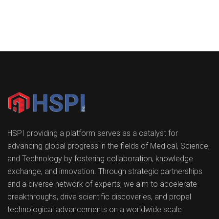
HSPI providing a platform serves as a catalyst for
advancing global progress in the fields of Medical, Science,
and Technology by fostering collaboration, knowledge
exchange, and innovation. Through strategic partnerships
and a diverse network of experts, we aim to accelerate
breakthroughs, drive scientific discoveries, and propel
technological advancements on a worldwide scale.