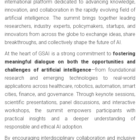
international platform dedicated to advancing knowledge,
innovation, and collaboration in the rapidly evolving field of
artificial intelligence. The summit brings together leading
researchers, industry experts, policymakers, startups, and
innovators from across the globe to exchange ideas, share
breakthroughs, and collectively shape the future of AI.
At the heart of GSAI is a strong commitment to
fostering
meaningful dialogue on both the opportunities and
challenges of artificial intelligence
—from foundational
research and emerging technologies to real-world
applications across healthcare, robotics, automation, smart
cities, finance, and governance. Through keynote sessions,
scientific presentations, panel discussions, and interactive
workshops, the summit empowers participants with
practical insights and a deeper understanding of
responsible and ethical AI adoption.
By encouraging interdisciplinary collaboration and inclusive