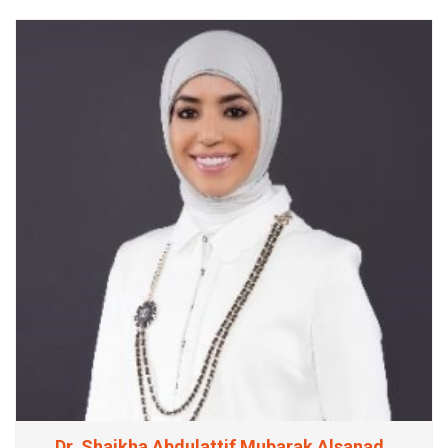
Dr. Shaikha Abdulattif Mubarak Alsanad