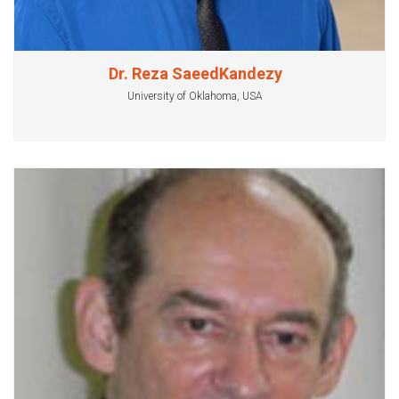
Dr. Reza SaeedKandezy
University of Oklahoma, USA