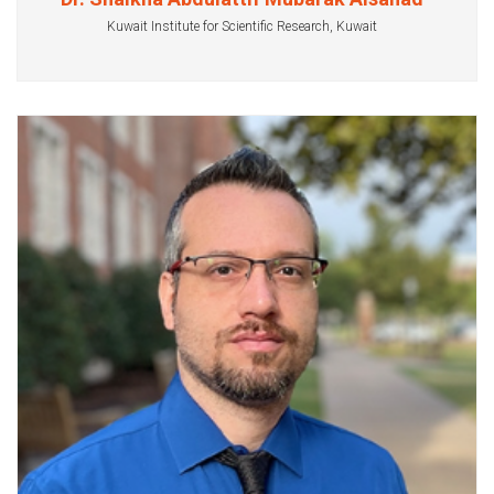
Kuwait Institute for Scientific Research, Kuwait