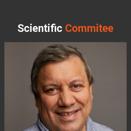
Scientific
Commitee