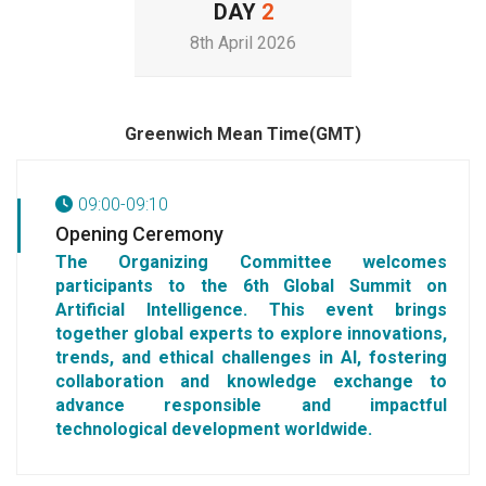
DAY
2
8th April 2026
Greenwich Mean Time(GMT)
09:00-09:10
Opening Ceremony
The Organizing Committee welcomes
participants to the 6th Global Summit on
Artificial Intelligence. This event brings
together global experts to explore innovations,
trends, and ethical challenges in AI, fostering
collaboration and knowledge exchange to
advance responsible and impactful
technological development worldwide.