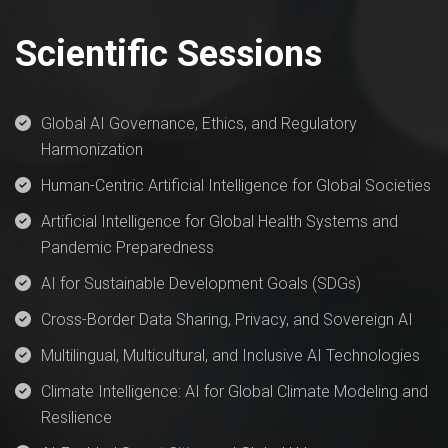
Scientific Sessions
Global AI Governance, Ethics, and Regulatory
Harmonization
Human-Centric Artificial Intelligence for Global Societies
Artificial Intelligence for Global Health Systems and
Pandemic Preparedness
AI for Sustainable Development Goals (SDGs)
Cross-Border Data Sharing, Privacy, and Sovereign AI
Multilingual, Multicultural, and Inclusive AI Technologies
Climate Intelligence: AI for Global Climate Modeling and
Resilience