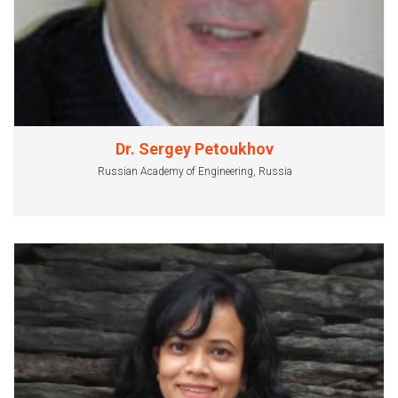
Dr. Sergey Petoukhov
Russian Academy of Engineering, Russia