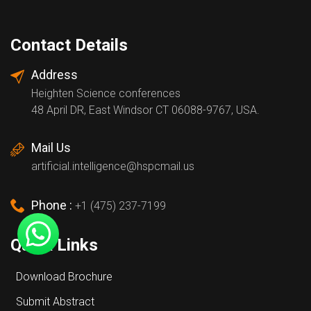
Contact Details
Address
Heighten Science conferences
48 April DR, East Windsor CT 06088-9767, USA.
Mail Us
artificial.intelligence@hspcmail.us
Phone :
+1 (475) 237-7199
Quick Links
Download Brochure
Submit Abstract