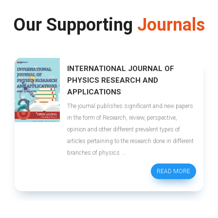
Our Supporting
Journals
INTERNATIONAL JOURNAL OF
PHYSICS RESEARCH AND
APPLICATIONS
The journal publishes significant and new papers
in the form of Research, review, perspective,
opinion and other different prevalent types of
articles pertaining to the research done in different
branches of physics ...
READ MORE