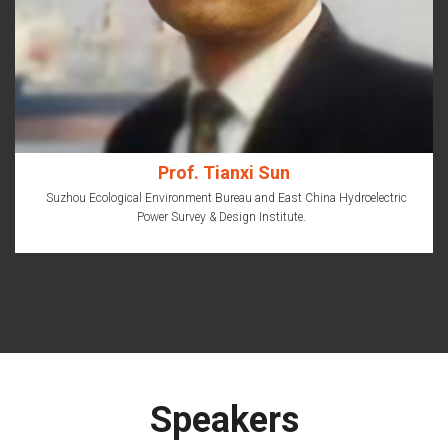
Prof. Tianxi Sun
Suzhou Ecological Environment Bureau and East China Hydroelectric
Power Survey & Design Institute.
Speakers