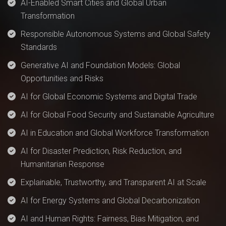
AI-Enabled Smart Cities and Global Urban
Transformation
Responsible Autonomous Systems and Global Safety
Standards
Generative AI and Foundation Models: Global
Opportunities and Risks
AI for Global Economic Systems and Digital Trade
AI for Global Food Security and Sustainable Agriculture
AI in Education and Global Workforce Transformation
AI for Disaster Prediction, Risk Reduction, and
Humanitarian Response
Explainable, Trustworthy, and Transparent AI at Scale
AI for Energy Systems and Global Decarbonization
AI and Human Rights: Fairness, Bias Mitigation, and