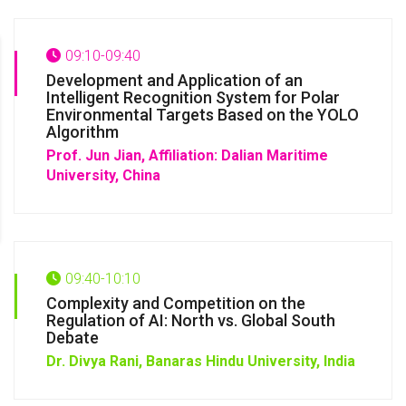
09:10-09:40
Development and Application of an
Intelligent Recognition System for Polar
Environmental Targets Based on the YOLO
Algorithm
Prof. Jun Jian,
Affiliation: Dalian Maritime
University, China
09:40-10:10
Complexity and Competition on the
Regulation of AI: North vs. Global South
Debate
Dr. Divya Rani,
Banaras Hindu University, India