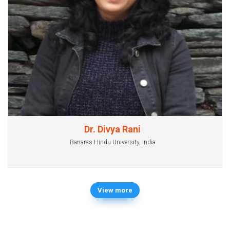
Dr. Divya Rani
Banaras Hindu University, India
View more