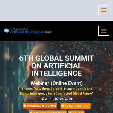
6TH GLOBAL SUMMIT
ON ARTIFICIAL
INTELLIGENCE
Webinar
(Online Event)
Theme: "AI Without Borders: Human-Centric and
Ethical Intelligence for a Connected Global Future"
APRIL 07-08, 2026
DOWNLOAD BROCHURE
SUBMIT ABSTRACT