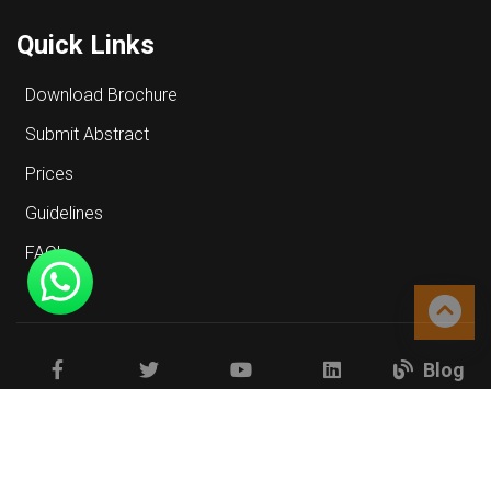
Quick Links
Download Brochure
Submit Abstract
Prices
Guidelines
FAQ's
Blog
Facebook
Twitter
Youtube
Linkedin
Copyrights © 2026 All Rights Reserved.