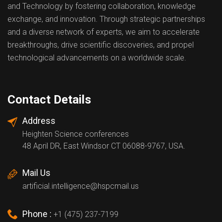
and Technology by fostering collaboration, knowledge
exchange, and innovation. Through strategic partnerships
and a diverse network of experts, we aim to accelerate
breakthroughs, drive scientific discoveries, and propel
technological advancements on a worldwide scale.
Contact Details
Address
Heighten Science conferences
48 April DR, East Windsor CT 06088-9767, USA.
Mail Us
artificial.intelligence@hspcmail.us
Phone :
+1 (475) 237-7199