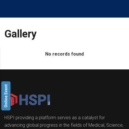
Gallery
No records found
Online Event
HSPI providing a platform serves as a catalyst for
advancing global progress in the fields of Medical, Science,