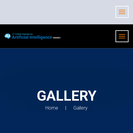
GALLERY
Home
Gallery